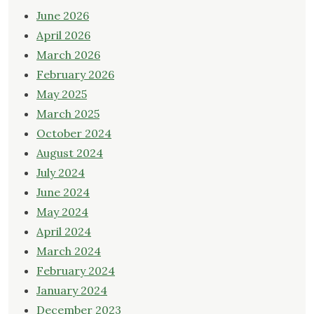
June 2026
April 2026
March 2026
February 2026
May 2025
March 2025
October 2024
August 2024
July 2024
June 2024
May 2024
April 2024
March 2024
February 2024
January 2024
December 2023