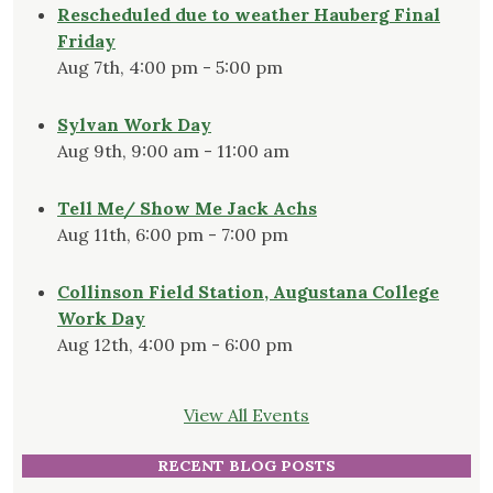
Rescheduled due to weather Hauberg Final
Friday
Aug 7th, 4:00 pm - 5:00 pm
Sylvan Work Day
Aug 9th, 9:00 am - 11:00 am
Tell Me/ Show Me Jack Achs
Aug 11th, 6:00 pm - 7:00 pm
Collinson Field Station, Augustana College
Work Day
Aug 12th, 4:00 pm - 6:00 pm
View All Events
RECENT BLOG POSTS