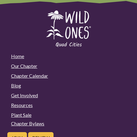
Home
Our Chapter
Chapter Calendar
Blog
Get Involved
Resources
Plant Sale
Chapter Bylaws