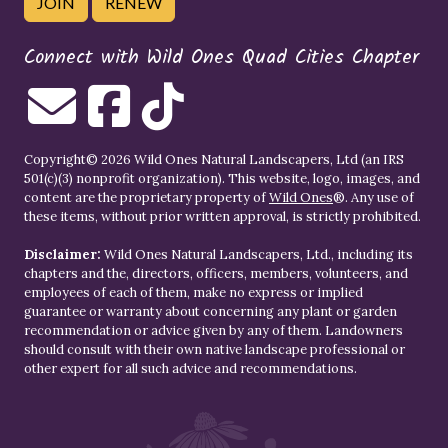
JOIN
RENEW
Connect with Wild Ones Quad Cities Chapter
Copyright© 2026 Wild Ones Natural Landscapers, Ltd (an IRS
501(c)(3) nonprofit organization). This website, logo, images, and
content are the proprietary property of
Wild Ones
®. Any use of
these items, without prior written approval, is strictly prohibited.
Disclaimer:
Wild Ones Natural Landscapers, Ltd., including its
chapters and the, directors, officers, members, volunteers, and
employees of each of them, make no express or implied
guarantee or warranty about concerning any plant or garden
recommendation or advice given by any of them. Landowners
should consult with their own native landscape professional or
other expert for all such advice and recommendations.