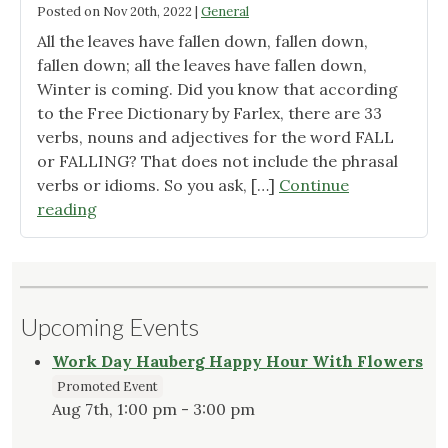
Posted on
Nov 20th, 2022
|
General
All the leaves have fallen down, fallen down,
fallen down; all the leaves have fallen down,
Winter is coming. Did you know that according
to the Free Dictionary by Farlex, there are 33
verbs, nouns and adjectives for the word FALL
or FALLING? That does not include the phrasal
verbs or idioms. So you ask, […]
Continue
"Falling"
reading
Upcoming Events
Work Day Hauberg Happy Hour With Flowers
Promoted Event
Aug 7th, 1:00 pm - 3:00 pm