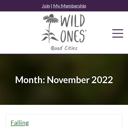
Skip
Join
|
My Membership
to
content
Month:
November 2022
Falling