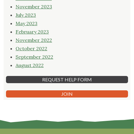
November 2023
July 2023
May 2023
February 2023
November 2022
October 2022
September 2022
August 2022
REQUEST HELP FORM
JOIN