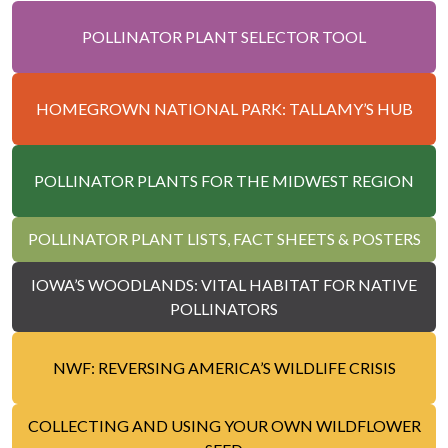
POLLINATOR PLANT SELECTOR TOOL
HOMEGROWN NATIONAL PARK: TALLAMY’S HUB
POLLINATOR PLANTS FOR THE MIDWEST REGION
POLLINATOR PLANT LISTS, FACT SHEETS & POSTERS
IOWA’S WOODLANDS: VITAL HABITAT FOR NATIVE
POLLINATORS
NWF: REVERSING AMERICA’S WILDLIFE CRISIS
COLLECTING AND USING YOUR OWN WILDFLOWER