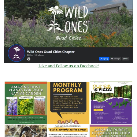
Like and Follow us on Facebook!