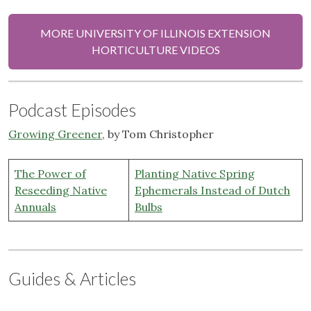
MORE UNIVERSITY OF ILLINOIS EXTENSION
HORTICULTURE VIDEOS
Podcast Episodes
Growing Greener
, by Tom Christopher
The Power of
Planting Native Spring
Reseeding Native
Ephemerals Instead of Dutch
Annuals
Bulbs
Guides & Articles