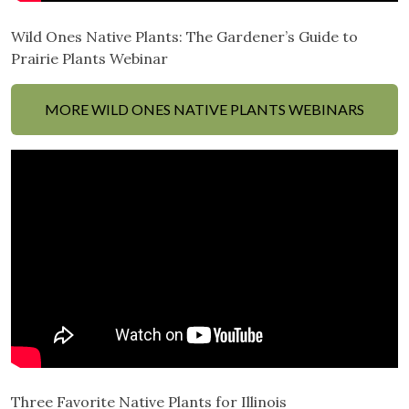
Wild Ones Native Plants: The Gardener’s Guide to
Prairie Plants Webinar
MORE WILD ONES NATIVE PLANTS WEBINARS
Three Favorite Native Plants for Illinois