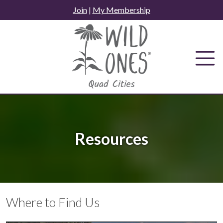
Skip
Join
|
My Membership
to
content
Resources
Where to Find Us