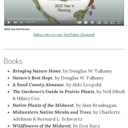
Subscribe to our YouTube Channel!
Books
Bringing Nature Home
, by Douglas W. Tallamy
Nature’s Best Hope
, by Douglas W. Tallamy
A Sand County Almanac
, by Aldo Leopold
The Gardener’s Guide to Prairie Plants
, by Neil Diboll
& Hilary Cox
Native Plants of the Midwest
, by Alan Branhagan
Midwestern Native Shrubs and Trees
, by Charlotte
Adelman & Bernard L. Schwartz
Wildflowers of the Midwest
, by Don Kurz