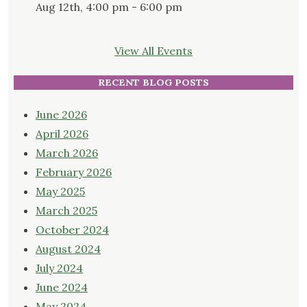
Aug 12th, 4:00 pm - 6:00 pm
View All Events
RECENT BLOG POSTS
June 2026
April 2026
March 2026
February 2026
May 2025
March 2025
October 2024
August 2024
July 2024
June 2024
May 2024