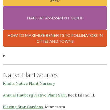
SEED
HABITAT ASSESSMENT GUIDE
HOW TO MAXIMIZE BENEFITS TO POLLINATORS IN
CITIES AND TOWNS
Native Plant Sources
Find a Native Plant Nursery
Annual Hauberg Native Plant Sale
, Rock Island, IL
Blazing Star Gardens
, Minnesota