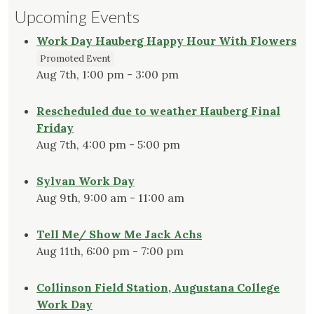
Upcoming Events
Work Day Hauberg Happy Hour With Flowers
Promoted Event
Aug 7th, 1:00 pm - 3:00 pm
Rescheduled due to weather Hauberg Final
Friday
Aug 7th, 4:00 pm - 5:00 pm
Sylvan Work Day
Aug 9th, 9:00 am - 11:00 am
Tell Me/ Show Me Jack Achs
Aug 11th, 6:00 pm - 7:00 pm
Collinson Field Station, Augustana College
Work Day