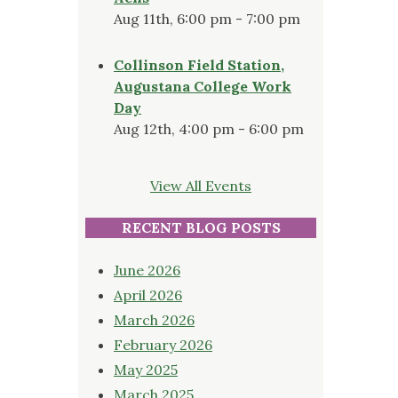
Aug 11th, 6:00 pm - 7:00 pm
Collinson Field Station,
Augustana College Work
Day
Aug 12th, 4:00 pm - 6:00 pm
View All Events
RECENT BLOG POSTS
June 2026
April 2026
March 2026
February 2026
May 2025
March 2025