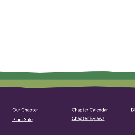
Our Chapter
Chapter Calendar
B
Chapter Bylaws
Plant Sale