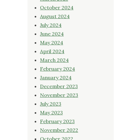
October 2024
August 2024
July 2024
June 2024
May 2024
April 2024
March 2024
February 2024
January 2024
December 2023
November 2023
July 2023
May 2023
February 2023
November 2022
October 2022