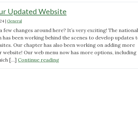
our Updated Website
024
|
General
 few changes around here? It’s very exciting! The national
 has been working behind the scenes to develop updates t
ites. Our chapter has also been working on adding more
r website! Our web menu now has more options, including 
"Navigating
hich […]
Continue reading
our
Updated
Website"