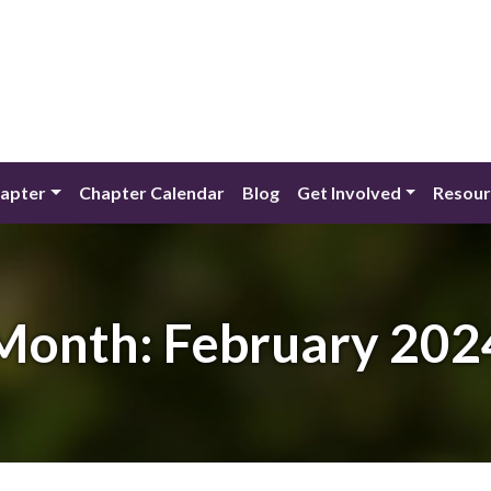
apter
Chapter Calendar
Blog
Get Involved
Resour
Month:
February 202