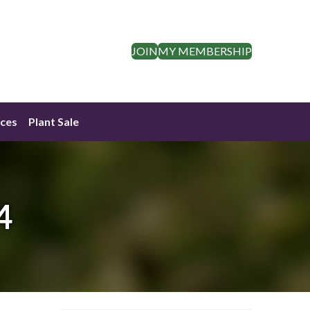
JOIN
MY MEMBERSHIP
ces
Plant Sale
4