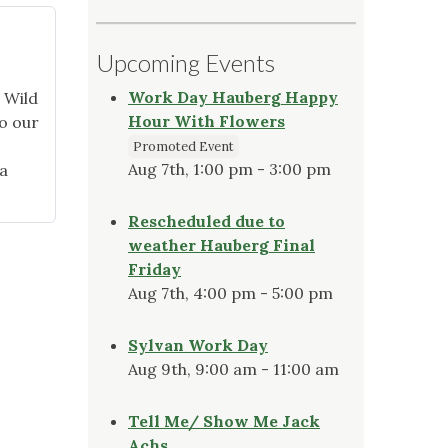
Upcoming Events
Work Day Hauberg Happy
 Wild
Hour With Flowers
o our
Promoted Event
Aug 7th, 1:00 pm - 3:00 pm
a
Rescheduled due to
weather Hauberg Final
Friday
Aug 7th, 4:00 pm - 5:00 pm
Sylvan Work Day
Aug 9th, 9:00 am - 11:00 am
Tell Me/ Show Me Jack
Achs