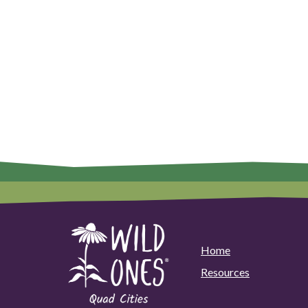
Home
Resources