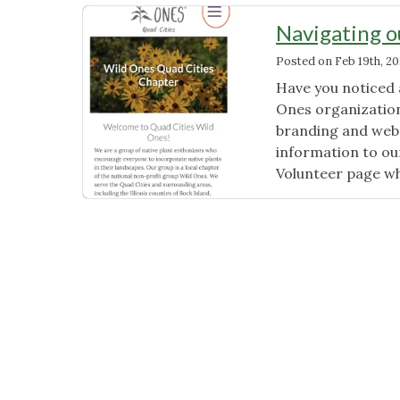
Navigating 
Posted on
Feb 19th, 2
Have you noticed a
Ones organization
branding and webs
information to ou
Volunteer page w