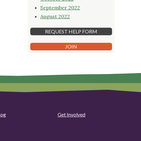
September 2022
August 2022
REQUEST HELP FORM
JOIN
log
Get Involved