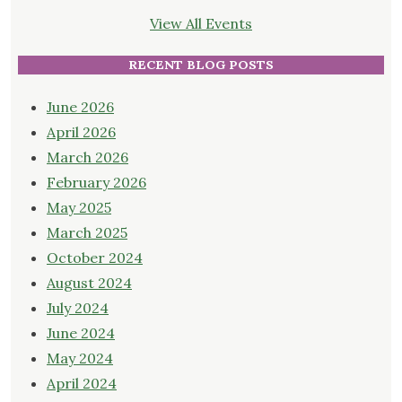
View All Events
RECENT BLOG POSTS
June 2026
April 2026
March 2026
February 2026
May 2025
March 2025
October 2024
August 2024
July 2024
June 2024
May 2024
April 2024