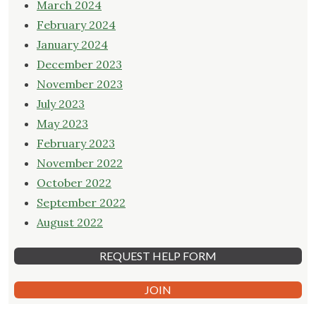
March 2024
February 2024
January 2024
December 2023
November 2023
July 2023
May 2023
February 2023
November 2022
October 2022
September 2022
August 2022
REQUEST HELP FORM
JOIN