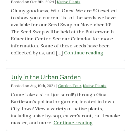
Posted on
Oct 9th, 2024
|
Native Plants
Oh my goodness, Wild Ones! We are SO excited
to show you a current list of the seeds we have
available for our Seed Swap on November 10!
The Seed Swap will be held at the Butterworth
Education Center. See our Calendar for more
information. Some of these seeds have been
"Our
collected by us, and […]
Continue reading
Seed
Swap
Inventory
July in the Urban Garden
(so
Posted on
Aug 19th, 2024
|
Garden Tour
,
Native Plants
far!)"
Come take a stroll (or scroll!) through Gina
Bartleson's pollinator garden, located in Iowa
City, Iowa! View a variety of native plants,
including anise hyssop, culver's root, rattlesnake
"July
master, and more.
Continue reading
in