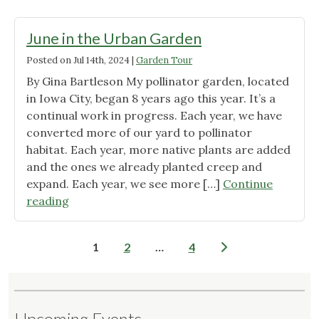
the
Urban
June in the Urban Garden
Garden"
Posted on
Jul 14th, 2024
|
Garden Tour
By Gina Bartleson My pollinator garden, located
in Iowa City, began 8 years ago this year. It’s a
continual work in progress. Each year, we have
converted more of our yard to pollinator
habitat. Each year, more native plants are added
and the ones we already planted creep and
expand. Each year, we see more […]
Continue
"June
reading
in
the
Posts
1
2
…
4
Urban
pagination
Garden"
Upcoming Events