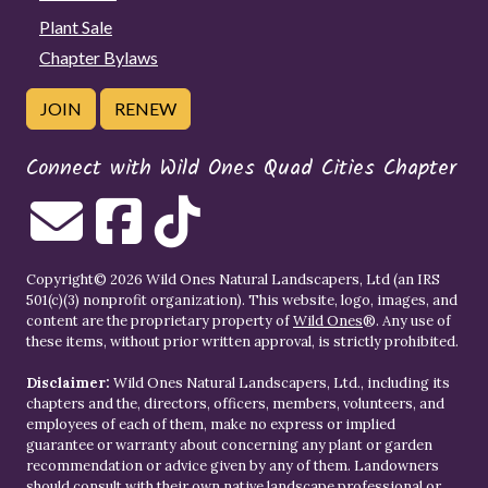
Plant Sale
Chapter Bylaws
JOIN
RENEW
Connect with Wild Ones Quad Cities Chapter
Copyright© 2026 Wild Ones Natural Landscapers, Ltd (an IRS
501(c)(3) nonprofit organization). This website, logo, images, and
content are the proprietary property of
Wild Ones
®. Any use of
these items, without prior written approval, is strictly prohibited.
Disclaimer:
Wild Ones Natural Landscapers, Ltd., including its
chapters and the, directors, officers, members, volunteers, and
employees of each of them, make no express or implied
guarantee or warranty about concerning any plant or garden
recommendation or advice given by any of them. Landowners
should consult with their own native landscape professional or