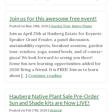
a
New
Natural
Wild
History
Ones
Join us for this awesome free event!
and
Quad
Posted on
Mar 29th, 2026
|
Garden Tour
,
Native Plants
Vision
Cities
for
Join us April 25th at Hauberg Estate for Keynote
Mercha
the
Speaker Grant Fessler, a panel discussion,
is
Future.”"
sustainability experts, breakout sessions, garden
Now
tour, vendors, yoga, sound bowls, and of course-
Availabl
pizza! We look forward to seeing you there!
Some fun new learning opportunities added for
2026! Bring a friend. It is FREE! Join us to learn
"Join
about […]
Continue reading
us
for
this
Hauberg Native Plant Sale Pre-Order
awesome
Sun and Shade kits are Now LIVE!
free
Posted on
Feb 17th, 2026
|
General
event!"