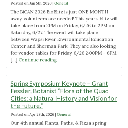
Posted on
Jun 5th, 2026
|
General
The BiCAN 2026 BioBlitz is just ONE MONTH
away, volunteers are needed! This year’s blitz will
take place from 2PM on Friday, 6/26 to 2PM on
Saturday, 6/27. The event will take place
between Wapsi River Environmental Education
Center and Sherman Park. They are also looking
for vendor tables for Friday, 6/26 2:00PM – 6PM
"BiCAN
[…]
Continue reading
BioBlitz"
Spring Symposium Keynote – Grant
Fessler, Botanist “Flora of the Quad
Cities: a Natural History and Vision for
the Future.”
Posted on
Apr 28th, 2026
|
General
Our 4th annual Plants, Paths, & Pizza spring