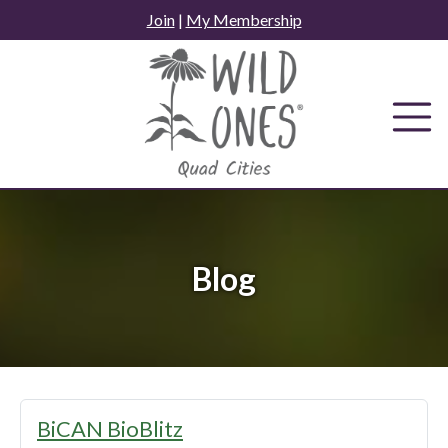
Skip
Join
|
My Membership
to
content
Blog
Blog
BiCAN BioBlitz