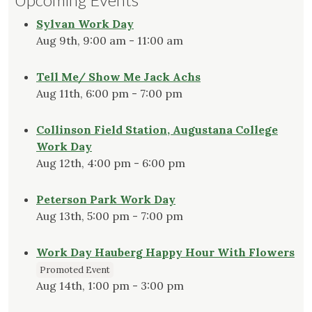
Sylvan Work Day
Aug 9th, 9:00 am - 11:00 am
Tell Me/ Show Me Jack Achs
Aug 11th, 6:00 pm - 7:00 pm
Collinson Field Station, Augustana College
Work Day
Aug 12th, 4:00 pm - 6:00 pm
Peterson Park Work Day
Aug 13th, 5:00 pm - 7:00 pm
Work Day Hauberg Happy Hour With Flowers
Promoted Event
Aug 14th, 1:00 pm - 3:00 pm