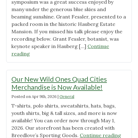
symposium was a great success enjoyed by
many under the generous blue skies and
beaming sunshine. Grant Fessler, presented to a
packed room in the historic Hauberg Estate
Mansion. If you missed his talk please enjoy the
recording below. Grant Fessler, botanist, was
keynote speaker in Hauberg […]
Continue
"Spring
reading
Symposium
Keynote
–
Our New Wild Ones Quad Cities
Grant
Merchandise is Now Available!
Fessler,
Posted on
Apr 9th, 2026
|
General
Botanist
“Flora
T-shirts, polo shirts, sweatshirts, hats, bags,
of
youth shirts, big & tall sizes, and more is now
the
available! You can order now through May 1,
Quad
2026. Our storefront has been created with
Cities:
"Our
Breedlove’s Sporting Goods.
Continue reading