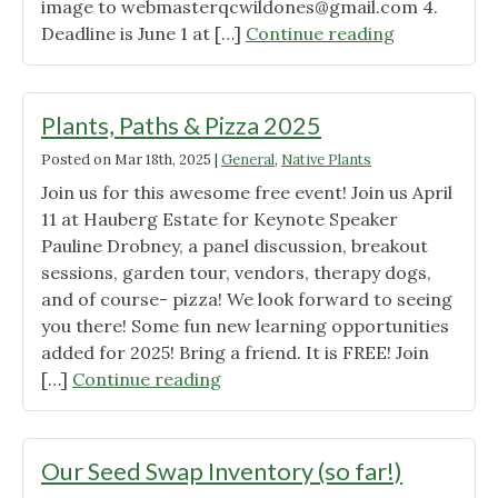
image to
webmasterqcwildones@gmail.com
Now
4.
"Yard
Deadline is June 1 at […]
LIVE!"
Continue reading
Sign
Giveaway!"
Plants, Paths & Pizza 2025
Posted on
Mar 18th, 2025
|
General
,
Native Plants
Join us for this awesome free event! Join us April
11 at Hauberg Estate for Keynote Speaker
Pauline Drobney, a panel discussion, breakout
sessions, garden tour, vendors, therapy dogs,
and of course- pizza! We look forward to seeing
you there! Some fun new learning opportunities
added for 2025! Bring a friend. It is FREE! Join
"Plants,
[…]
Continue reading
Paths
&
Pizza
Our Seed Swap Inventory (so far!)
2025"