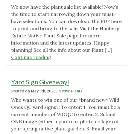
We now have the plant sale list available! Now’s
the time to start narrowing down your must-
have selections. You can download the PDF here
to print and bring to the sale. Visit the Hauberg
Estate Native Plant Sale page for more
information and the latest updates. Happy
planning! See all the info about our Plant […]
"Hauberg
Continue reading
Native
Plant
Sale
Yard Sign Giveaway!
Pre-
Posted on
May 5th, 2025
|
Native Plants
Order
Who wants to win one of our *brand new* Wild
Sun
Ones QC yard signs?! To enter: 1. You must be a
and
current member of WOQC to enter. 2. Submit
Shade
ONE image (either a photo or photo collage) of
kits
your spring native plant garden. 3. Email your
are