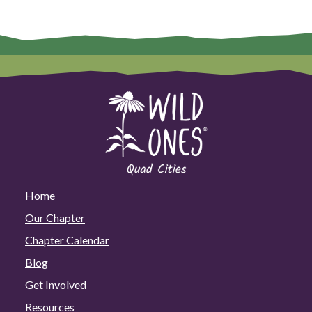
Home
Our Chapter
Chapter Calendar
Blog
Get Involved
Resources