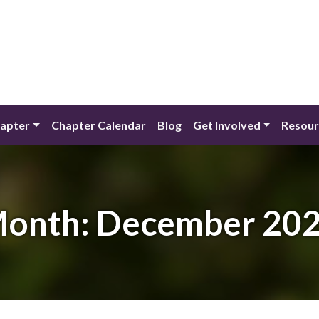
apter
Chapter Calendar
Blog
Get Involved
Resour
onth:
December 20