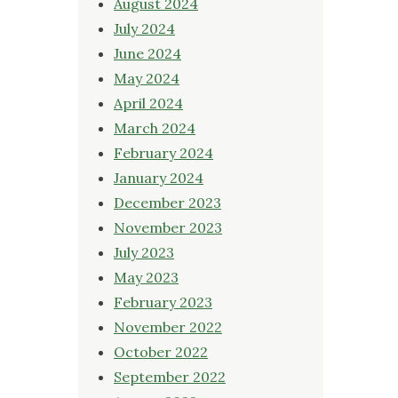
August 2024
July 2024
June 2024
May 2024
April 2024
March 2024
February 2024
January 2024
December 2023
November 2023
July 2023
May 2023
February 2023
November 2022
October 2022
September 2022