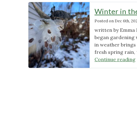
Winter in th
Posted on
Dec 6th, 20
written by Emma H
began gardening w
in weather brings 
fresh spring rain
Continue reading