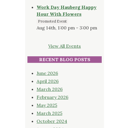
Work Day Hauberg Happy
Hour With Flowers
Promoted Event
Aug 14th, 1:00 pm - 3:00 pm
View All Events
RECENT BLOG POSTS
June 2026
April 2026
March 2026
February 2026
May 2025
March 2025
October 2024