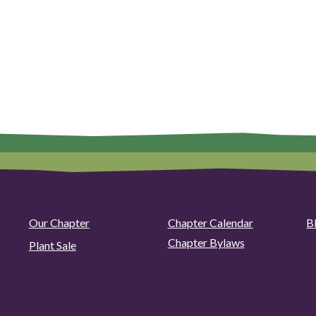
Our Chapter
Chapter Calendar
B
Chapter Bylaws
Plant Sale