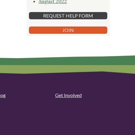
August 2022
REQUEST HELP FORM
JOIN
log
Get Involved