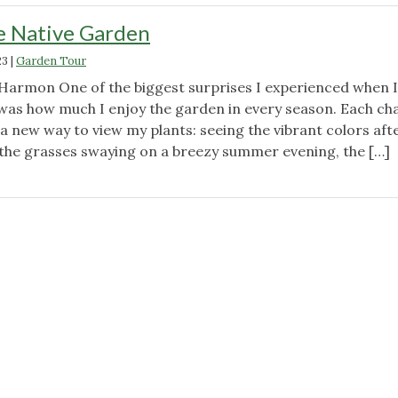
e Native Garden
23
|
Garden Tour
armon One of the biggest surprises I experienced when I
as how much I enjoy the garden in every season. Each ch
a new way to view my plants: seeing the vibrant colors aft
, the grasses swaying on a breezy summer evening, the […]
"Winter
in
the
Native
Garden"