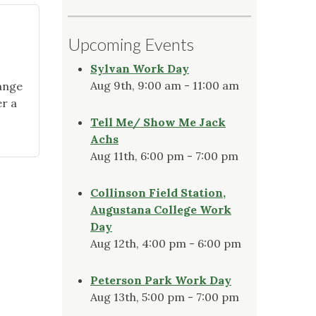
Upcoming Events
Sylvan Work Day
Aug 9th, 9:00 am - 11:00 am
ange
er a
Tell Me/ Show Me Jack
Achs
Aug 11th, 6:00 pm - 7:00 pm
Collinson Field Station,
Augustana College Work
Day
Aug 12th, 4:00 pm - 6:00 pm
Peterson Park Work Day
Aug 13th, 5:00 pm - 7:00 pm