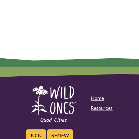
Home
Resources
JOIN
RENEW