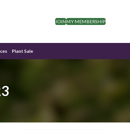
JOIN
MY MEMBERSHIP
ces
Plant Sale
23