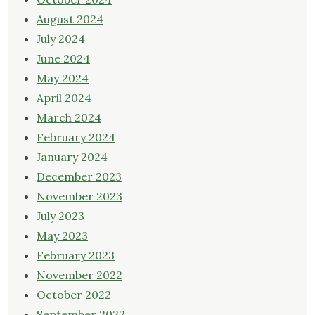
August 2024
July 2024
June 2024
May 2024
April 2024
March 2024
February 2024
January 2024
December 2023
November 2023
July 2023
May 2023
February 2023
November 2022
October 2022
September 2022