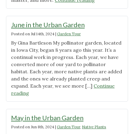
master, and more.
Continue reading
in
the
Urban
June in the Urban Garden
Garden"
Posted on
Jul 14th, 2024
|
Garden Tour
By Gina Bartleson My pollinator garden, located
in Iowa City, began 8 years ago this year. It’s a
continual work in progress. Each year, we have
converted more of our yard to pollinator
habitat. Each year, more native plants are added
and the ones we already planted creep and
expand. Each year, we see more […]
Continue
"June
reading
in
the
Urban
May in the Urban Garden
Garden"
Posted on
Jun 8th, 2024
|
Garden Tour
,
Native Plants