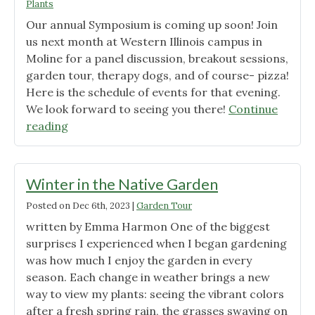
Plants
Early
Our annual Symposium is coming up soon! Join
Spring
us next month at Western Illinois campus in
Garden"
Moline for a panel discussion, breakout sessions,
garden tour, therapy dogs, and of course- pizza!
Here is the schedule of events for that evening.
We look forward to seeing you there!
Continue
"WIU
reading
Symposium-
schedule
of
Winter in the Native Garden
events"
Posted on
Dec 6th, 2023
|
Garden Tour
written by Emma Harmon One of the biggest
surprises I experienced when I began gardening
was how much I enjoy the garden in every
season. Each change in weather brings a new
way to view my plants: seeing the vibrant colors
after a fresh spring rain, the grasses swaying on