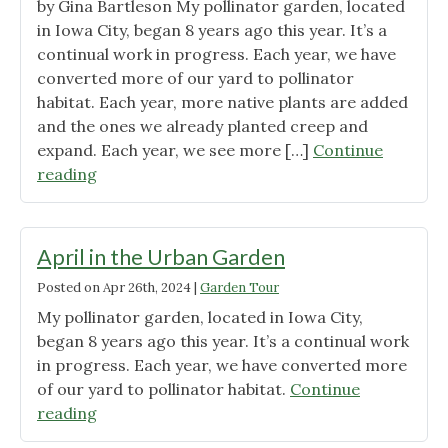
by Gina Bartleson My pollinator garden, located
in Iowa City, began 8 years ago this year. It’s a
continual work in progress. Each year, we have
converted more of our yard to pollinator
habitat. Each year, more native plants are added
and the ones we already planted creep and
expand. Each year, we see more […]
Continue
"May
reading
in
the
Urban
April in the Urban Garden
Garden"
Posted on
Apr 26th, 2024
|
Garden Tour
My pollinator garden, located in Iowa City,
began 8 years ago this year. It’s a continual work
in progress. Each year, we have converted more
of our yard to pollinator habitat.
Continue
"April
reading
in