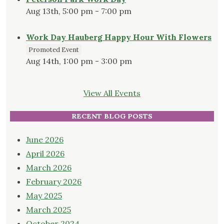
Aug 13th, 5:00 pm - 7:00 pm
Work Day Hauberg Happy Hour With Flowers
Promoted Event
Aug 14th, 1:00 pm - 3:00 pm
View All Events
RECENT BLOG POSTS
June 2026
April 2026
March 2026
February 2026
May 2025
March 2025
October 2024