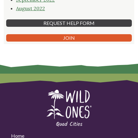
August 2022
REQUEST HELP FORM
JOIN
Home