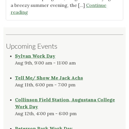
a breezy summer evening, the […]
Continue
"Winter
reading
in
the
Native
Garden"
Upcoming Events
Sylvan Work Day
Aug 9th, 9:00 am - 11:00 am
Tell Me/ Show Me Jack Achs
Aug 11th, 6:00 pm - 7:00 pm
Collinson Field Station, Augustana College
Work Day
Aug 12th, 4:00 pm - 6:00 pm
Peterson Park Work Day