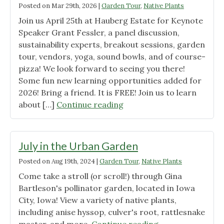
Posted on
Mar 29th, 2026
|
Garden Tour
,
Native Plants
Join us April 25th at Hauberg Estate for Keynote
Speaker Grant Fessler, a panel discussion,
sustainability experts, breakout sessions, garden
tour, vendors, yoga, sound bowls, and of course-
pizza! We look forward to seeing you there!
Some fun new learning opportunities added for
2026! Bring a friend. It is FREE! Join us to learn
"Join
about […]
Continue reading
us
for
this
July in the Urban Garden
awesome
Posted on
Aug 19th, 2024
|
Garden Tour
,
Native Plants
free
Come take a stroll (or scroll!) through Gina
event!"
Bartleson's pollinator garden, located in Iowa
City, Iowa! View a variety of native plants,
including anise hyssop, culver's root, rattlesnake
"July