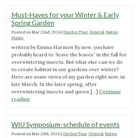
the
Urban
Must-Haves for your Winter & Early
Garden"
Spring Garden
Posted on
Mar 22nd, 2024
|
Garden Tour
,
General
,
Native
Plants
written by Emma Harmon By now, you have
probably heard to “leave the leaves” in the fall for
overwintering insects. But what else can we do
to create habitat in our gardens over winter?
Here are some views of my garden right now, in
late March. In the later spring, after
overwintering insects and queen […]
Continue
"Must-
reading
Haves
for
your
WIU Symposium- schedule of events
Winter
Posted on
Mar 20th, 2024
|
Garden Tour
,
General
,
Native
&