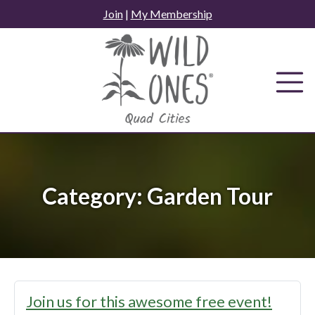
Skip
Join
|
My Membership
to
content
Category:
Garden Tour
Join us for this awesome free event!