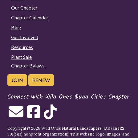
Our Chapter
Chapter Calendar
Blog
Get Involved
Resources
Plant Sale
Chapter Bylaws
JOIN
RENEW
Connect with Wild Ones Quad Cities Chapter
Copyright© 2026 Wild Ones Natural Landscapers, Ltd (an IRS
501(c)(3) nonprofit organization). This website, logo, images, and