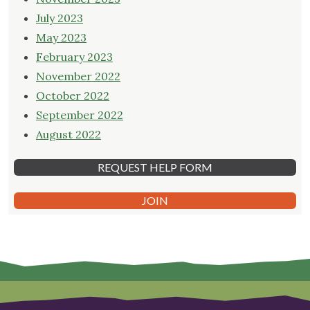
July 2023
May 2023
February 2023
November 2022
October 2022
September 2022
August 2022
REQUEST HELP FORM
JOIN