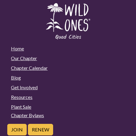
Home
Our Chapter
Chapter Calendar
Blog
Get Involved
Resources
Plant Sale
Chapter Bylaws
JOIN
RENEW