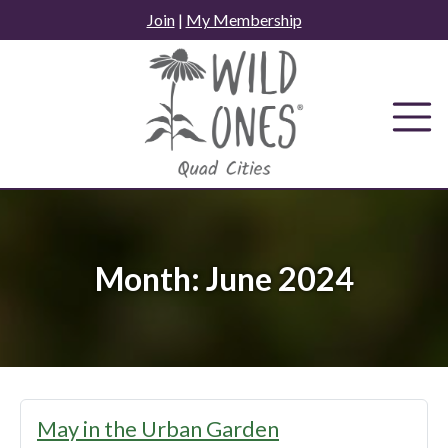
Skip
Join
|
My Membership
to
content
Month:
June 2024
May in the Urban Garden