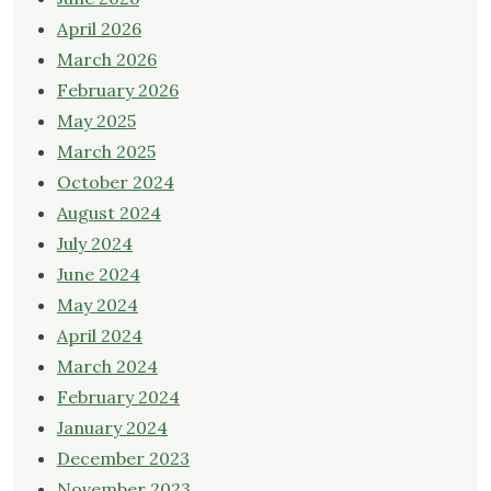
April 2026
March 2026
February 2026
May 2025
March 2025
October 2024
August 2024
July 2024
June 2024
May 2024
April 2024
March 2024
February 2024
January 2024
December 2023
November 2023