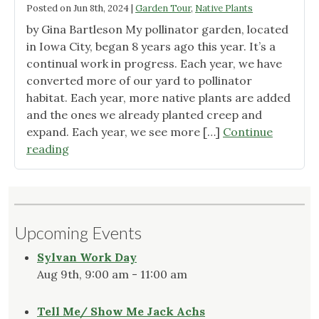
Posted on
Jun 8th, 2024
|
Garden Tour
,
Native Plants
by Gina Bartleson My pollinator garden, located
in Iowa City, began 8 years ago this year. It’s a
continual work in progress. Each year, we have
converted more of our yard to pollinator
habitat. Each year, more native plants are added
and the ones we already planted creep and
expand. Each year, we see more […]
Continue
"May
reading
in
the
Urban
Garden"
Upcoming Events
Sylvan Work Day
Aug 9th, 9:00 am - 11:00 am
Tell Me/ Show Me Jack Achs