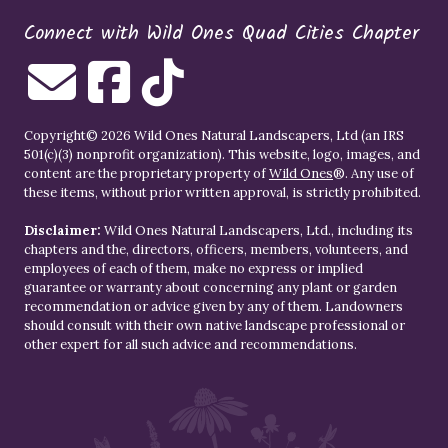
Connect with Wild Ones Quad Cities Chapter
Copyright© 2026 Wild Ones Natural Landscapers, Ltd (an IRS
501(c)(3) nonprofit organization). This website, logo, images, and
content are the proprietary property of
Wild Ones
®. Any use of
these items, without prior written approval, is strictly prohibited.
Disclaimer:
Wild Ones Natural Landscapers, Ltd., including its
chapters and the, directors, officers, members, volunteers, and
employees of each of them, make no express or implied
guarantee or warranty about concerning any plant or garden
recommendation or advice given by any of them. Landowners
should consult with their own native landscape professional or
other expert for all such advice and recommendations.