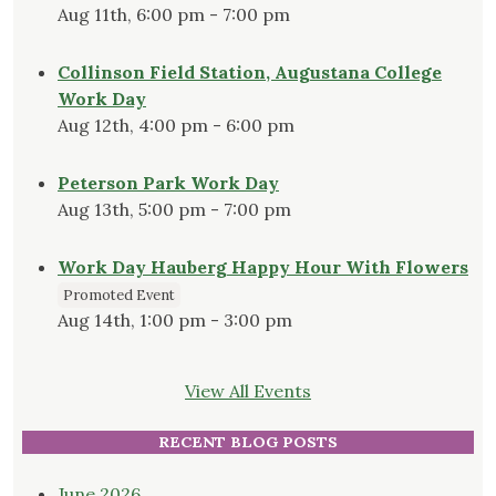
Aug 11th, 6:00 pm - 7:00 pm
Collinson Field Station, Augustana College
Work Day
Aug 12th, 4:00 pm - 6:00 pm
Peterson Park Work Day
Aug 13th, 5:00 pm - 7:00 pm
Work Day Hauberg Happy Hour With Flowers
Promoted Event
Aug 14th, 1:00 pm - 3:00 pm
View All Events
RECENT BLOG POSTS
June 2026