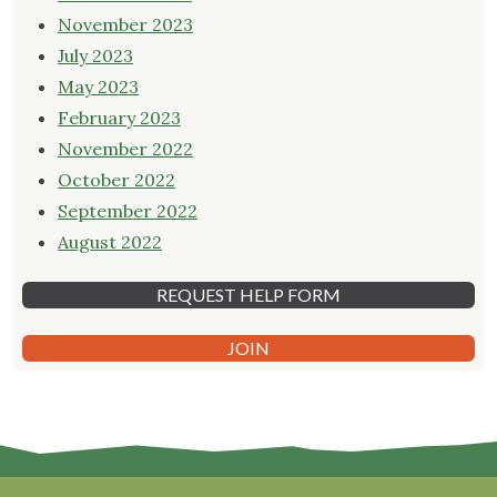
November 2023
July 2023
May 2023
February 2023
November 2022
October 2022
September 2022
August 2022
REQUEST HELP FORM
JOIN