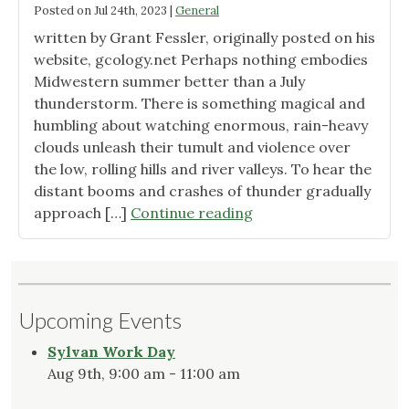
Posted on
Jul 24th, 2023
|
General
written by Grant Fessler, originally posted on his
website, gcology.net Perhaps nothing embodies
Midwestern summer better than a July
thunderstorm. There is something magical and
humbling about watching enormous, rain-heavy
clouds unleash their tumult and violence over
the low, rolling hills and river valleys. To hear the
distant booms and crashes of thunder gradually
"Summer
approach […]
Continue reading
Storms
and
Silphium
at
Upcoming Events
Sunset"
Sylvan Work Day
Aug 9th, 9:00 am - 11:00 am