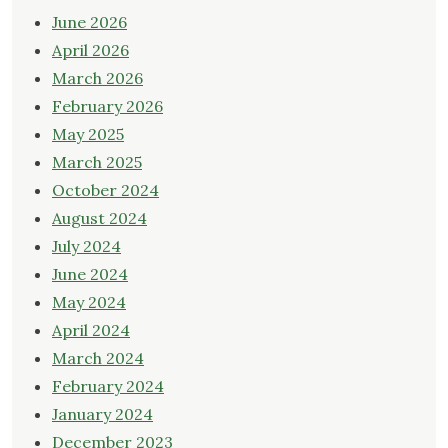
June 2026
April 2026
March 2026
February 2026
May 2025
March 2025
October 2024
August 2024
July 2024
June 2024
May 2024
April 2024
March 2024
February 2024
January 2024
December 2023