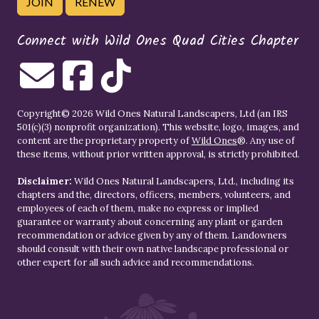
JOIN
RENEW
Connect with Wild Ones Quad Cities Chapter
Copyright© 2026 Wild Ones Natural Landscapers, Ltd (an IRS
501(c)(3) nonprofit organization). This website, logo, images, and
content are the proprietary property of
Wild Ones
®. Any use of
these items, without prior written approval, is strictly prohibited.
Disclaimer:
Wild Ones Natural Landscapers, Ltd., including its
chapters and the, directors, officers, members, volunteers, and
employees of each of them, make no express or implied
guarantee or warranty about concerning any plant or garden
recommendation or advice given by any of them. Landowners
should consult with their own native landscape professional or
other expert for all such advice and recommendations.