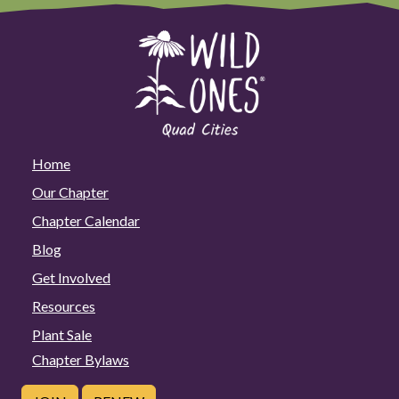
Home
Our Chapter
Chapter Calendar
Blog
Get Involved
Resources
Plant Sale
Chapter Bylaws