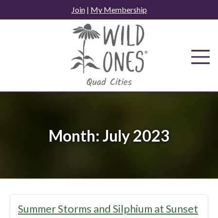
Skip
Join
|
My Membership
to
content
Month:
July 2023
Summer Storms and Silphium at Sunset