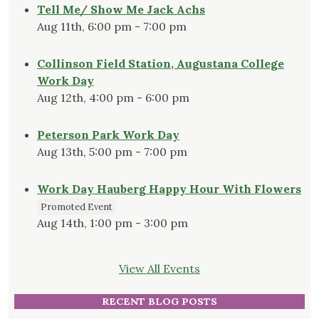
Tell Me/ Show Me Jack Achs
Aug 11th, 6:00 pm - 7:00 pm
Collinson Field Station, Augustana College
Work Day
Aug 12th, 4:00 pm - 6:00 pm
Peterson Park Work Day
Aug 13th, 5:00 pm - 7:00 pm
Work Day Hauberg Happy Hour With Flowers
Promoted Event
Aug 14th, 1:00 pm - 3:00 pm
View All Events
RECENT BLOG POSTS