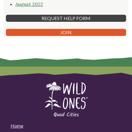
August 2022
REQUEST HELP FORM
JOIN
Home