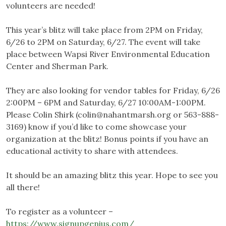
volunteers are needed!
This year’s blitz will take place from 2PM on Friday,
6/26 to 2PM on Saturday, 6/27. The event will take
place between Wapsi River Environmental Education
Center and Sherman Park.
They are also looking for vendor tables for Friday, 6/26
2:00PM – 6PM and Saturday, 6/27 10:00AM-1:00PM.
Please Colin Shirk (
colin@nahantmarsh.org
or 563-888-
3169) know if you’d like to come showcase your
organization at the blitz! Bonus points if you have an
educational activity to share with attendees.
It should be an amazing blitz this year. Hope to see you
all there!
To register as a volunteer –
https://www.signupgenius.com/