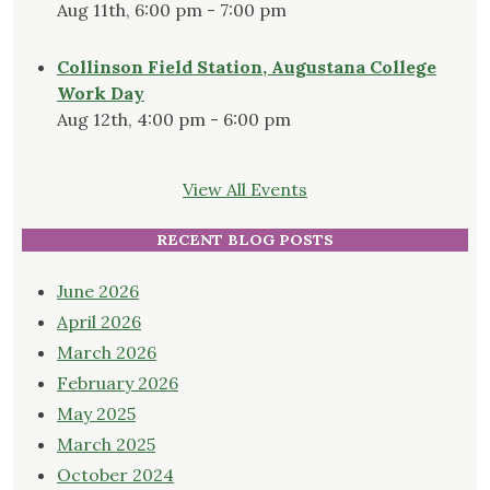
Aug 11th, 6:00 pm - 7:00 pm
Collinson Field Station, Augustana College
Work Day
Aug 12th, 4:00 pm - 6:00 pm
View All Events
RECENT BLOG POSTS
June 2026
April 2026
March 2026
February 2026
May 2025
March 2025
October 2024