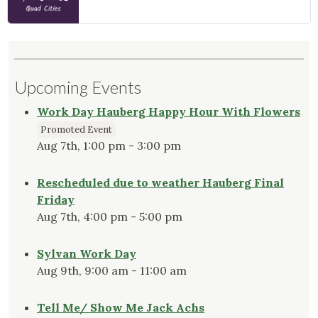
Upcoming Events
Work Day Hauberg Happy Hour With Flowers
Promoted Event
Aug 7th, 1:00 pm - 3:00 pm
Rescheduled due to weather Hauberg Final
Friday
Aug 7th, 4:00 pm - 5:00 pm
Sylvan Work Day
Aug 9th, 9:00 am - 11:00 am
Tell Me/ Show Me Jack Achs