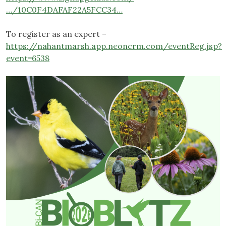
…/10C0F4DAFAF22A5FCC34…
To register as an expert –
https://nahantmarsh.app.neoncrm.com/eventReg.jsp?
event=6538