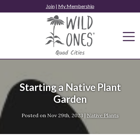
Skip
Join
|
My Membership
to
content
Starting a Native Plant
Garden
Posted on
Nov 29th, 2023
|
Native Plants