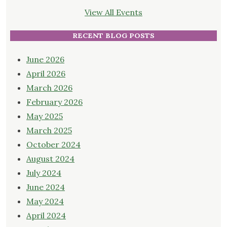
View All Events
RECENT BLOG POSTS
June 2026
April 2026
March 2026
February 2026
May 2025
March 2025
October 2024
August 2024
July 2024
June 2024
May 2024
April 2024