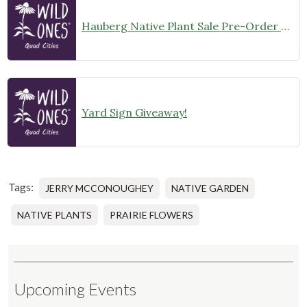
Hauberg Native Plant Sale Pre-Order Sun and Shade kits are Now LIVE!
Yard Sign Giveaway!
Tags:
JERRY MCCONOUGHEY
NATIVE GARDEN
NATIVE PLANTS
PRAIRIE FLOWERS
Upcoming Events