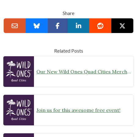
Share
Related Posts
Our New Wild Ones Quad Cities Merchandise is Now Available!
Join us for this awesome free event!