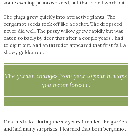
some evening primrose seed, but that didn’t work out.
The plugs grew quickly into attractive plants. The
bergamot seeds took off like a rocket. The dropseed
never did well. The pussy willow grew rapidly but was
eaten so badly by deer that after a couple years I had
to dig it out. And an intruder appeared that first fall, a
showy goldenrod.
The garden changes from year to year in ways
you never foresee.
I learned a lot during the six years I tended the garden
and had many surprises. I learned that both bergamot