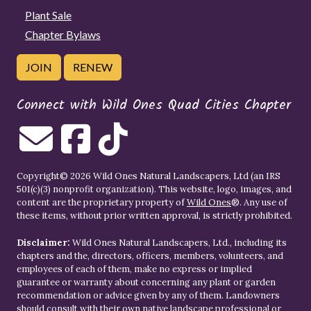
Plant Sale
Chapter Bylaws
JOIN
RENEW
Connect with Wild Ones Quad Cities Chapter
Copyright© 2026 Wild Ones Natural Landscapers, Ltd (an IRS
501(c)(3) nonprofit organization). This website, logo, images, and
content are the proprietary property of
Wild Ones
®. Any use of
these items, without prior written approval, is strictly prohibited.
Disclaimer:
Wild Ones Natural Landscapers, Ltd., including its
chapters and the, directors, officers, members, volunteers, and
employees of each of them, make no express or implied
guarantee or warranty about concerning any plant or garden
recommendation or advice given by any of them. Landowners
should consult with their own native landscape professional or