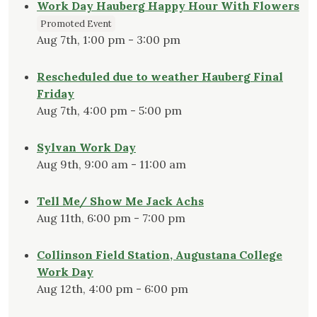
Work Day Hauberg Happy Hour With Flowers
Promoted Event
Aug 7th, 1:00 pm - 3:00 pm
Rescheduled due to weather Hauberg Final
Friday
Aug 7th, 4:00 pm - 5:00 pm
Sylvan Work Day
Aug 9th, 9:00 am - 11:00 am
Tell Me/ Show Me Jack Achs
Aug 11th, 6:00 pm - 7:00 pm
Collinson Field Station, Augustana College
Work Day
Aug 12th, 4:00 pm - 6:00 pm