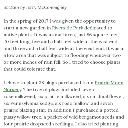
written by Jerry McConoughey
In the spring of 2017 I was given the opportunity to
start a new garden in
Riverside Park
dedicated to
native plants. It was a small area, just 86 square feet,
20 feet long, five and a half feet wide at the east end,
and three and a half feet wide at the west end. It was in
a low area that was subject to flooding whenever two
or more inches of rain fell. So I tried to choose plants
that could tolerate that.
I chose to plant 38 plugs purchased from
Prairie Moon
Nursery
. The tray of plugs included seven
rose milkweed, six prairie milkweed, six cardinal flower,
six Pennsylvania sedge, six rose mallow, and seven
prairie blazing star. In addition I purchased a potted
pussy willow tree, a packet of wild bergamot seeds and
four prairie dropseed seedlings. I also tried planting