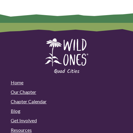
Home
Our Chapter
Chapter Calendar
Blog
Get Involved
Resources