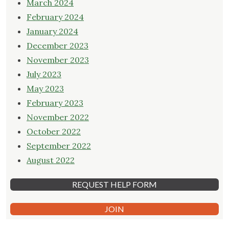
March 2024
February 2024
January 2024
December 2023
November 2023
July 2023
May 2023
February 2023
November 2022
October 2022
September 2022
August 2022
REQUEST HELP FORM
JOIN