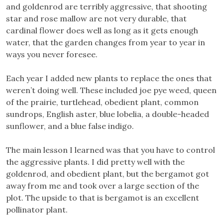
and goldenrod are terribly aggressive, that shooting
star and rose mallow are not very durable, that
cardinal flower does well as long as it gets enough
water, that the garden changes from year to year in
ways you never foresee.
Each year I added new plants to replace the ones that
weren’t doing well. These included joe pye weed, queen
of the prairie, turtlehead, obedient plant, common
sundrops, English aster, blue lobelia, a double-headed
sunflower, and a blue false indigo.
The main lesson I learned was that you have to control
the aggressive plants. I did pretty well with the
goldenrod, and obedient plant, but the bergamot got
away from me and took over a large section of the
plot. The upside to that is bergamot is an excellent
pollinator plant.