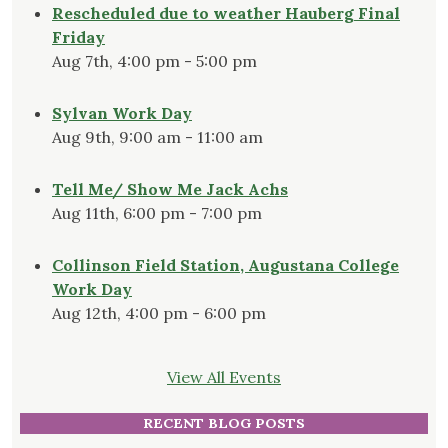
Rescheduled due to weather Hauberg Final
Friday
Aug 7th, 4:00 pm - 5:00 pm
Sylvan Work Day
Aug 9th, 9:00 am - 11:00 am
Tell Me/ Show Me Jack Achs
Aug 11th, 6:00 pm - 7:00 pm
Collinson Field Station, Augustana College
Work Day
Aug 12th, 4:00 pm - 6:00 pm
View All Events
RECENT BLOG POSTS