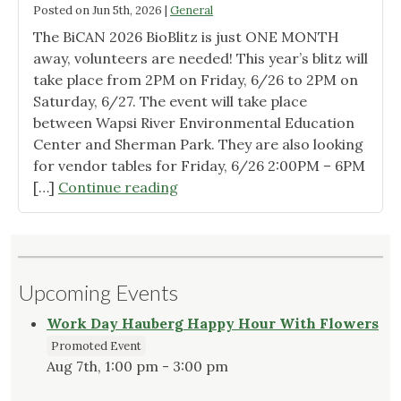
Posted on
Jun 5th, 2026
|
General
The BiCAN 2026 BioBlitz is just ONE MONTH
away, volunteers are needed! This year’s blitz will
take place from 2PM on Friday, 6/26 to 2PM on
Saturday, 6/27. The event will take place
between Wapsi River Environmental Education
Center and Sherman Park. They are also looking
for vendor tables for Friday, 6/26 2:00PM – 6PM
"BiCAN
[…]
Continue reading
BioBlitz"
Upcoming Events
Work Day Hauberg Happy Hour With Flowers
Promoted Event
Aug 7th, 1:00 pm - 3:00 pm