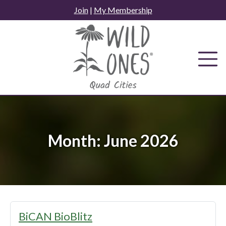
Skip
Join
|
My Membership
to
content
Month:
June 2026
BiCAN BioBlitz