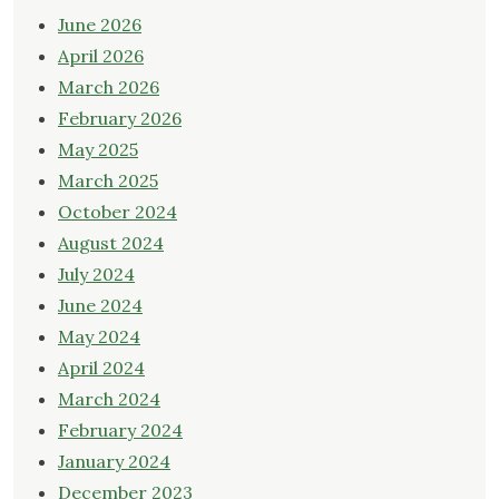
June 2026
April 2026
March 2026
February 2026
May 2025
March 2025
October 2024
August 2024
July 2024
June 2024
May 2024
April 2024
March 2024
February 2024
January 2024
December 2023