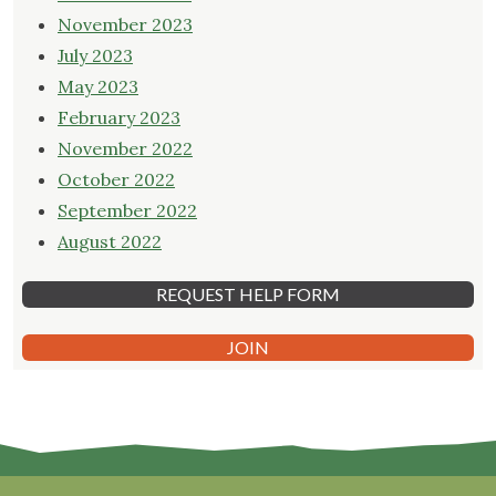
November 2023
July 2023
May 2023
February 2023
November 2022
October 2022
September 2022
August 2022
REQUEST HELP FORM
JOIN