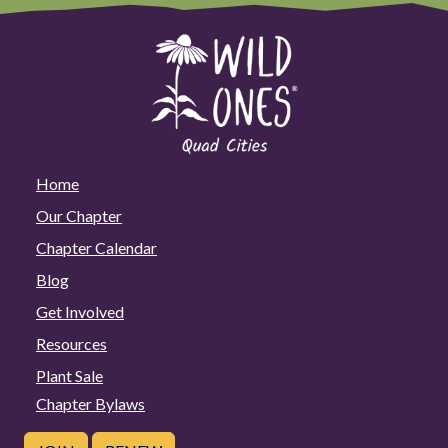
Home
Our Chapter
Chapter Calendar
Blog
Get Involved
Resources
Plant Sale
Chapter Bylaws