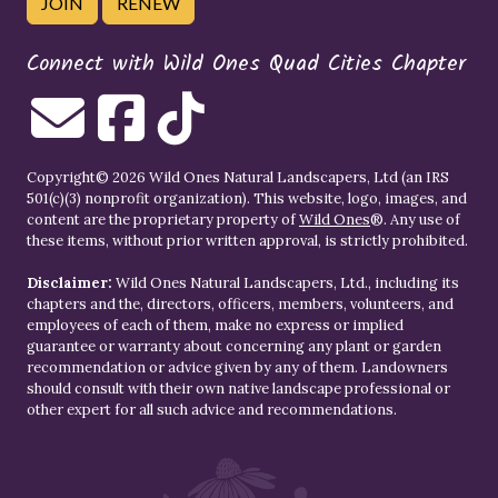
JOIN
RENEW
Connect with Wild Ones Quad Cities Chapter
Copyright© 2026 Wild Ones Natural Landscapers, Ltd (an IRS
501(c)(3) nonprofit organization). This website, logo, images, and
content are the proprietary property of
Wild Ones
®. Any use of
these items, without prior written approval, is strictly prohibited.
Disclaimer:
Wild Ones Natural Landscapers, Ltd., including its
chapters and the, directors, officers, members, volunteers, and
employees of each of them, make no express or implied
guarantee or warranty about concerning any plant or garden
recommendation or advice given by any of them. Landowners
should consult with their own native landscape professional or
other expert for all such advice and recommendations.