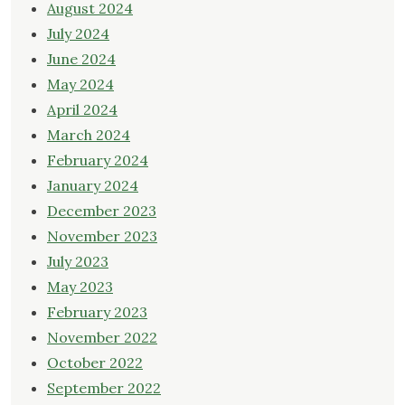
August 2024
July 2024
June 2024
May 2024
April 2024
March 2024
February 2024
January 2024
December 2023
November 2023
July 2023
May 2023
February 2023
November 2022
October 2022
September 2022