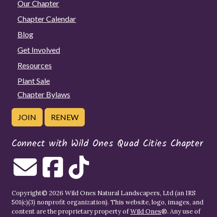
Our Chapter
Chapter Calendar
Blog
Get Involved
Resources
Plant Sale
Chapter Bylaws
JOIN
RENEW
Connect with Wild Ones Quad Cities Chapter
Copyright© 2026 Wild Ones Natural Landscapers, Ltd (an IRS
501(c)(3) nonprofit organization). This website, logo, images, and
content are the proprietary property of
Wild Ones
®. Any use of