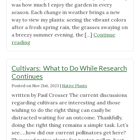
was how much I enjoy the garden in every
season. Each change in weather brings a new
way to view my plants: seeing the vibrant colors
after a fresh spring rain, the grasses swaying on
a breezy summer evening, the […]
Continue
"Winter
reading
in
the
Native
Cultivars: What to Do While Research
Garden"
Continues
Posted on
Nov 21st, 2023
|
Native Plants
written by Paul Crosser The current discussions
regarding cultivars are interesting and those
wishing to do the right thing can easily be
distracted waiting for an outcome. Thankfully,
doing the right thing remains a simple task. Let’s
see…..how did our current pollinators get here?