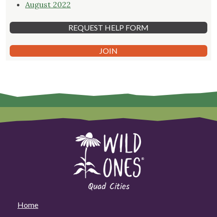
August 2022
REQUEST HELP FORM
JOIN
Home