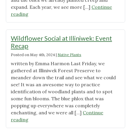
and the ones we already planted creep and
expand. Each year, we see more […]
Continue
"May
reading
in
the
Urban
Wildflower Social at Illiniwek: Event
Garden"
Recap
Posted on
May 4th, 2024
|
Native Plants
written by Emma Harmon Last Friday, we
gathered at Illiniwek Forest Preserve to
meander down the trail and see what we could
see! It was an awesome way to practice
identification of woodland plants and to spot
some fun blooms. The blue phlox that was
popping up everywhere was completely
enchanting, and we were all […]
Continue
"Wildflower
reading
Social