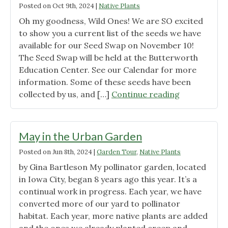
Posted on
Oct 9th, 2024
|
Native Plants
Oh my goodness, Wild Ones! We are SO excited
to show you a current list of the seeds we have
available for our Seed Swap on November 10!
The Seed Swap will be held at the Butterworth
Education Center. See our Calendar for more
information. Some of these seeds have been
"Our
collected by us, and […]
Continue reading
Seed
Swap
Inventory
May in the Urban Garden
(so
Posted on
Jun 8th, 2024
|
Garden Tour
,
Native Plants
far!)"
by Gina Bartleson My pollinator garden, located
in Iowa City, began 8 years ago this year. It’s a
continual work in progress. Each year, we have
converted more of our yard to pollinator
habitat. Each year, more native plants are added