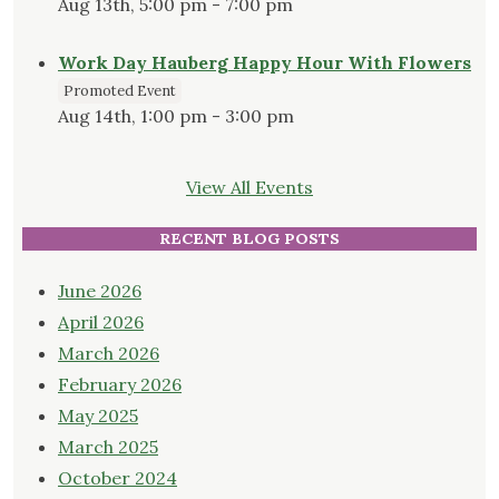
Aug 13th, 5:00 pm - 7:00 pm
Work Day Hauberg Happy Hour With Flowers
Promoted Event
Aug 14th, 1:00 pm - 3:00 pm
View All Events
RECENT BLOG POSTS
June 2026
April 2026
March 2026
February 2026
May 2025
March 2025
October 2024