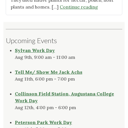
They used native plants for nectar, pollen, host
"Cultivars:
plants and homes. […]
Continue reading
What
to
Do
While
Upcoming Events
Research
Continues"
Sylvan Work Day
Aug 9th, 9:00 am - 11:00 am
Tell Me/ Show Me Jack Achs
Aug 11th, 6:00 pm - 7:00 pm
Collinson Field Station, Augustana College
Work Day
Aug 12th, 4:00 pm - 6:00 pm
Peterson Park Work Day