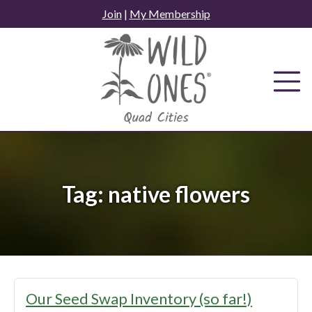
Skip
Join
|
My Membership
to
content
Tag:
native flowers
Our Seed Swap Inventory (so far!)