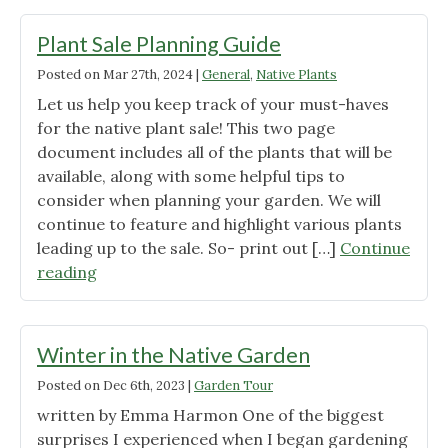
at
Illiniwek:
Plant Sale Planning Guide
Event
Posted on
Mar 27th, 2024
|
General
,
Native Plants
Recap"
Let us help you keep track of your must-haves
for the native plant sale! This two page
document includes all of the plants that will be
available, along with some helpful tips to
consider when planning your garden. We will
continue to feature and highlight various plants
leading up to the sale. So- print out […]
Continue
"Plant
reading
Sale
Planning
Guide"
Winter in the Native Garden
Posted on
Dec 6th, 2023
|
Garden Tour
written by Emma Harmon One of the biggest
surprises I experienced when I began gardening