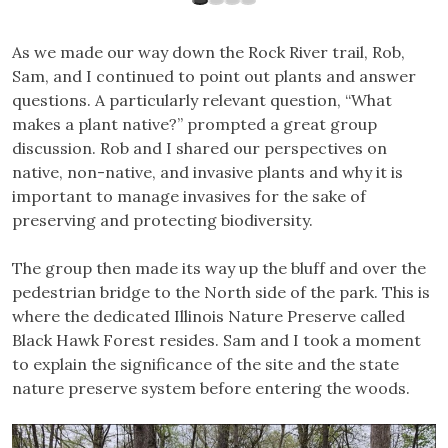
As we made our way down the Rock River trail, Rob,
Sam, and I continued to point out plants and answer
questions. A particularly relevant question, “What
makes a plant native?” prompted a great group
discussion. Rob and I shared our perspectives on
native, non-native, and invasive plants and why it is
important to manage invasives for the sake of
preserving and protecting biodiversity.
The group then made its way up the bluff and over the
pedestrian bridge to the North side of the park. This is
where the dedicated Illinois Nature Preserve called
Black Hawk Forest resides. Sam and I took a moment
to explain the significance of the site and the state
nature preserve system before entering the woods.