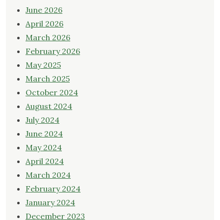
June 2026
April 2026
March 2026
February 2026
May 2025
March 2025
October 2024
August 2024
July 2024
June 2024
May 2024
April 2024
March 2024
February 2024
January 2024
December 2023