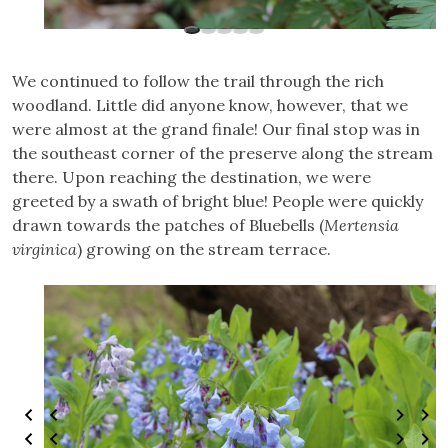
We continued to follow the trail through the rich
woodland. Little did anyone know, however, that we
were almost at the grand finale! Our final stop was in
the southeast corner of the preserve along the stream
there. Upon reaching the destination, we were
greeted by a swath of bright blue! People were quickly
drawn towards the patches of Bluebells (
Mertensia
virginica
) growing on the stream terrace.