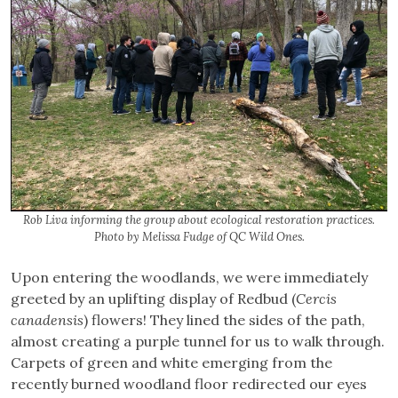
Rob Liva informing the group about ecological restoration practices.
Photo by Melissa Fudge of QC Wild Ones.
Upon entering the woodlands, we were immediately
greeted by an uplifting display of Redbud (
Cercis
canadensis
) flowers! They lined the sides of the path,
almost creating a purple tunnel for us to walk through.
Carpets of green and white emerging from the
recently burned woodland floor redirected our eyes