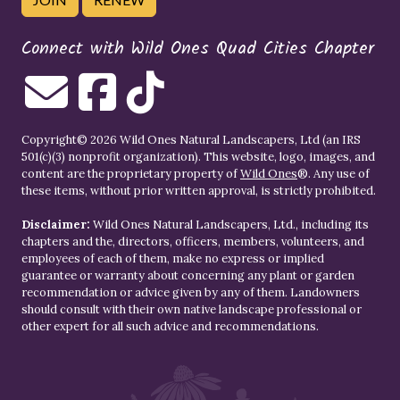
Connect with Wild Ones Quad Cities Chapter
Copyright© 2026 Wild Ones Natural Landscapers, Ltd (an IRS
501(c)(3) nonprofit organization). This website, logo, images, and
content are the proprietary property of
Wild Ones
®. Any use of
these items, without prior written approval, is strictly prohibited.
Disclaimer:
Wild Ones Natural Landscapers, Ltd., including its
chapters and the, directors, officers, members, volunteers, and
employees of each of them, make no express or implied
guarantee or warranty about concerning any plant or garden
recommendation or advice given by any of them. Landowners
should consult with their own native landscape professional or
other expert for all such advice and recommendations.