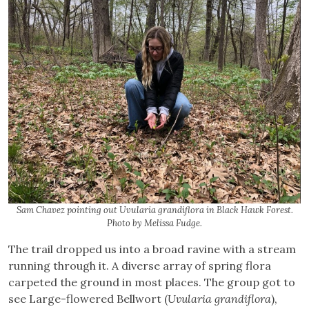
Sam Chavez pointing out Uvularia grandiflora in Black Hawk Forest.
Photo by Melissa Fudge.
The trail dropped us into a broad ravine with a stream
running through it. A diverse array of spring flora
carpeted the ground in most places. The group got to
see Large-flowered Bellwort (
Uvularia grandiflora
),