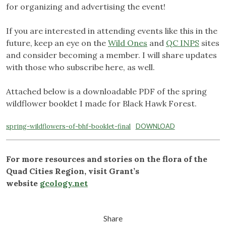
for organizing and advertising the event!
If you are interested in attending events like this in the
future, keep an eye on the
Wild Ones
and
QC INPS
sites
and consider becoming a member. I will share updates
with those who subscribe here, as well.
Attached below is a downloadable PDF of the spring
wildflower booklet I made for Black Hawk Forest.
spring-wildflowers-of-bhf-booklet-final
DOWNLOAD
For more resources and stories on the flora of the
Quad Cities Region, visit Grant’s
website
gcology.net
Share