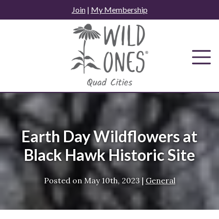
Skip
Join
|
My Membership
to
content
Earth Day Wildflowers at
Black Hawk Historic Site
Posted on
May 10th, 2023
|
General