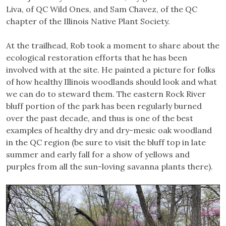
Liva, of QC Wild Ones, and Sam Chavez, of the QC
chapter of the Illinois Native Plant Society.
At the trailhead, Rob took a moment to share about the
ecological restoration efforts that he has been
involved with at the site. He painted a picture for folks
of how healthy Illinois woodlands should look and what
we can do to steward them. The eastern Rock River
bluff portion of the park has been regularly burned
over the past decade, and thus is one of the best
examples of healthy dry and dry-mesic oak woodland
in the QC region (be sure to visit the bluff top in late
summer and early fall for a show of yellows and
purples from all the sun-loving savanna plants there).