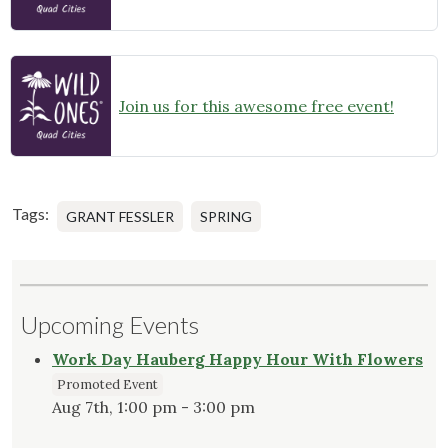
Join us for this awesome free event!
Tags:
GRANT FESSLER
SPRING
Upcoming Events
Work Day Hauberg Happy Hour With Flowers
Promoted Event
Aug 7th, 1:00 pm - 3:00 pm