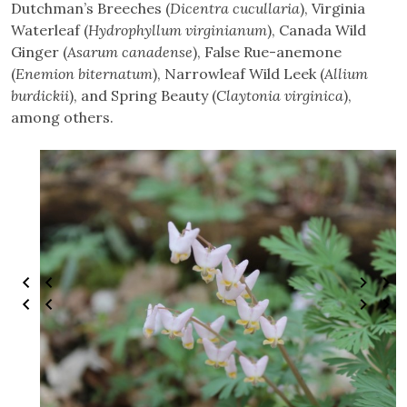
Dutchman’s Breeches (
Dicentra cucullaria
), Virginia
Waterleaf (
Hydrophyllum virginianum
), Canada Wild
Ginger (
Asarum canadense
), False Rue-anemone
(
Enemion biternatum
), Narrowleaf Wild Leek (
Allium
burdickii
), and Spring Beauty (
Claytonia virginica
),
among others.