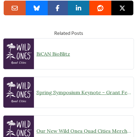
Related Posts
BiCAN BioBlitz
Spring Symposium Keynote – Grant Fessler, Botanist “Flora of the Quad Cities: a Natural History and Vision for the Future.”
Our New Wild Ones Quad Cities Merchandise is Now Available!