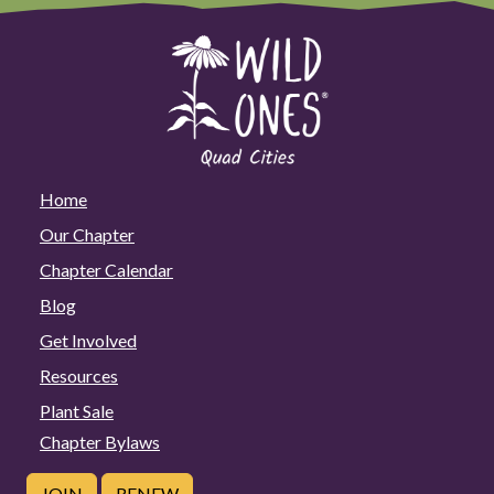
Home
Our Chapter
Chapter Calendar
Blog
Get Involved
Resources
Plant Sale
Chapter Bylaws
JOIN
RENEW