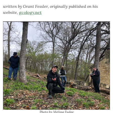
written by Grant Fessler, originally published on his
website,
gcology.net
Photo by Melissa Fudge