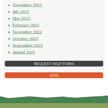
November 2023
July 2023
May 2023
February 2023
November 2022
October 2022
September 2022
August 2022
REQUEST HELP FORM
JOIN