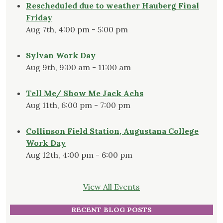
Rescheduled due to weather Hauberg Final
Friday
Aug 7th, 4:00 pm - 5:00 pm
Sylvan Work Day
Aug 9th, 9:00 am - 11:00 am
Tell Me/ Show Me Jack Achs
Aug 11th, 6:00 pm - 7:00 pm
Collinson Field Station, Augustana College
Work Day
Aug 12th, 4:00 pm - 6:00 pm
View All Events
RECENT BLOG POSTS