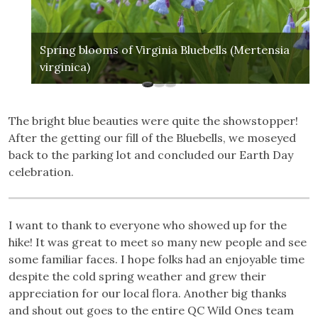
Spring blooms of Virginia Bluebells (Mertensia
virginica)
The bright blue beauties were quite the showstopper!
After the getting our fill of the Bluebells, we moseyed
back to the parking lot and concluded our Earth Day
celebration.
I want to thank to everyone who showed up for the
hike! It was great to meet so many new people and see
some familiar faces. I hope folks had an enjoyable time
despite the cold spring weather and grew their
appreciation for our local flora. Another big thanks
and shout out goes to the entire QC Wild Ones team