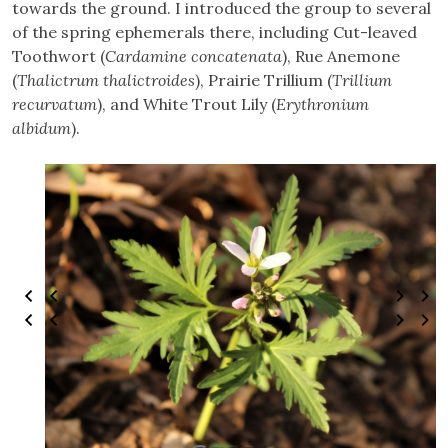
towards the ground. I introduced the group to several
of the spring ephemerals there, including Cut-leaved
Toothwort (
Cardamine concatenata
), Rue Anemone
(
Thalictrum thalictroides
), Prairie Trillium (
Trillium
recurvatum
), and White Trout Lily (
Erythronium
albidum
).