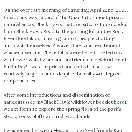
On the overcast morning of Saturday, April 22nd, 2023,
I made my way to one of the Quad Cities most prized
natural areas, Black Hawk Historic site. As I descended
from Black Hawk Road to the parking lot on the Rock
River floodplain, I saw a group of people chatting
amongst themselves. A wave of nervous excitement
washed over me. These folks were here to be led on a
wildflower walk by me and my friends in celebration of
Earth Day! I was surprised and elated to see the
relatively large turnout despite the chilly 40-degree
temperatures.
After some introductions and dissemination of
handouts (see my Black Hawk wildflower booklet
here
),
we set forth to explore the spring flora of the park’s
steep, rocky bluffs and rich woodlands.
I was joined by two co-leaders, my good friends Rob